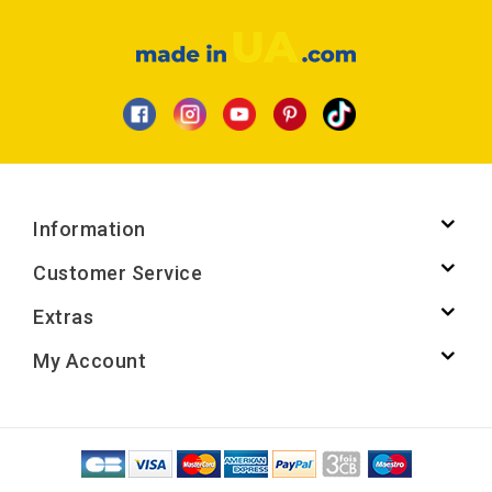
Information
Customer Service
Extras
My Account