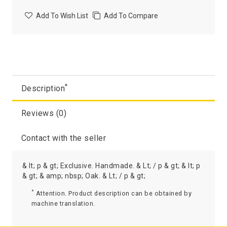
Add To Wish List
Add To Compare
*
Description
Reviews (0)
Contact with the seller
& lt; p & gt; Exclusive. Handmade. & Lt; / p & gt; & lt; p
& gt; & amp; nbsp; Oak. & Lt; / p & gt;
*
Attention. Product description can be obtained by
machine translation.