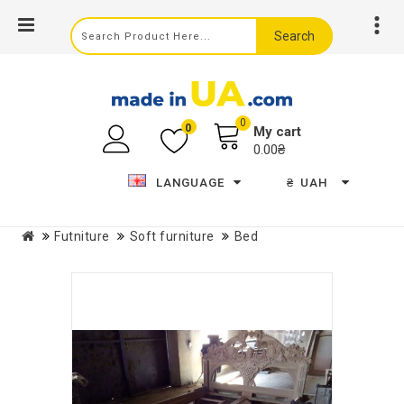
Search
0
0
My cart
0.00₴
LANGUAGE
₴
UAH
Futniture
Soft furniture
Bed