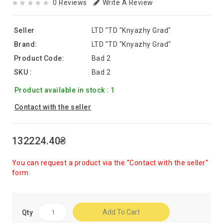
0 Reviews
Write A Review
Seller
LTD "TD "Knyazhy Grad"
Brand:
LTD "TD "Knyazhy Grad"
Product Code:
Bad 2
SKU :
Bad 2
Product available in stock : 1
Contact with the seller
132224.40₴
You can request a product via the "Contact with the seller"
form.
Add To Cart
Qty