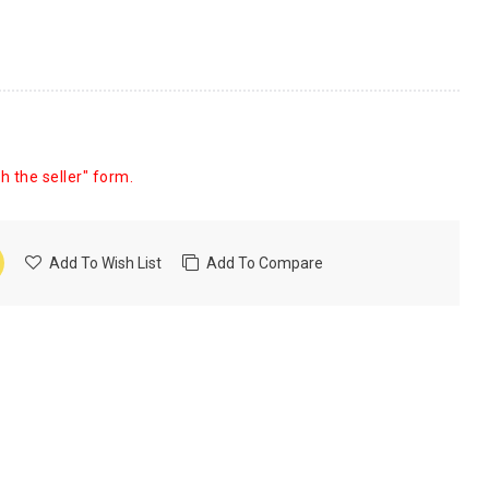
h the seller" form.
Add To Wish List
Add To Compare