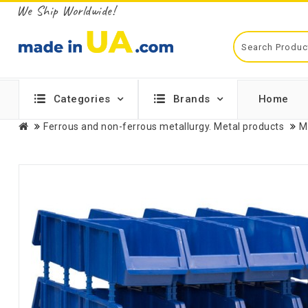
We Ship Worldwide!
Categories
Brands
Home
Ferrous and non-ferrous metallurgy. Metal products
M