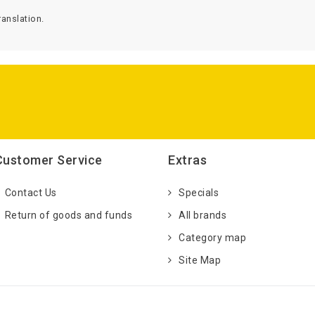
anslation.
Customer Service
Extras
Contact Us
Specials
Return of goods and funds
All brands
Category map
Site Map