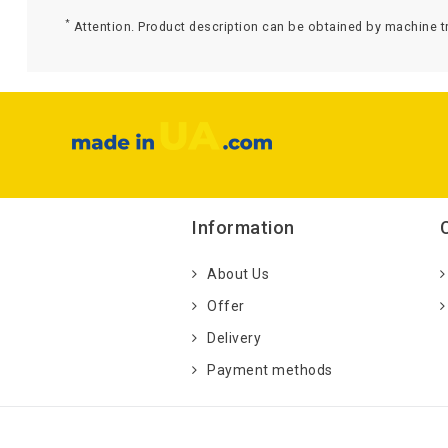
*
Attention. Product description can be obtained by machine tr
Information
About Us
Offer
Delivery
Payment methods