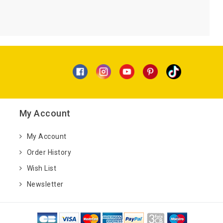
My Account
My Account
Order History
Wish List
Newsletter