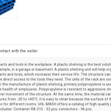
ntact with the seller
ts and tools in the workplace. A plastic shelving is the best soluti
mple, in a garage or basement. A plastic shelving unit will help 
parts and tools, which increases their service life. The structure c
direct access to the tools they need. The cells of the rack are co
r the manufacture of plastic shelving, primary polypropylene is used.
ealth of employees. Polypropylene is resistant to aggressive chem
urther movement of the structure. At the same time, the material c
res from -20 to +40°C. It is easy to clean because the surface of 
ble for different rooms. UHL-MASH offers a catalog of high-quality
cludes: Container RA 315 - 32 pcs; connectors - 96 pcs.