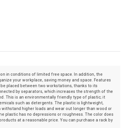
on in conditions of limited free space. In addition, the
organize your workplace, saving money and space. Features
an be placed between two workstations, thanks to its
nnected by separators, which increases the strength of the
 This is an environmentally friendly type of plastic; it
icals such as detergents. The plastic is lightweight,
an withstand higher loads and wear out longer than wood or
the plastic has no depressions or roughness. The color does
 products at a reasonable price. You can purchase a rack by