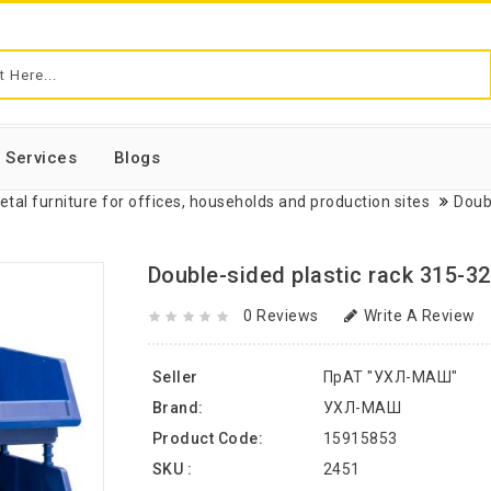
Services
Blogs
etal furniture for offices, households and production sites
Doub
Double-sided plastic rack 315-32
0 Reviews
Write A Review
Seller
ПрАТ "УХЛ-МАШ"
Brand:
УХЛ-МАШ
Product Code:
15915853
SKU :
2451