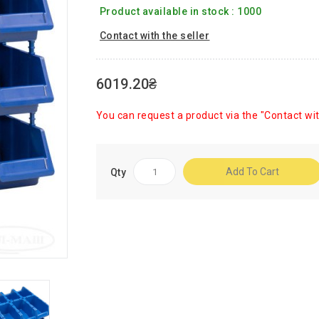
Product available in stock : 1000
Contact with the seller
6019.20₴
You can request a product via the "Contact wit
Add To Cart
Qty