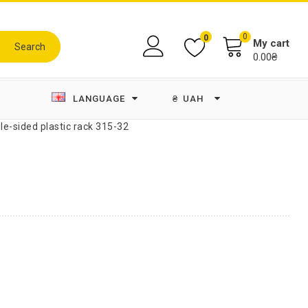
0
0
My cart
Search
0.00₴
LANGUAGE
₴
UAH
le-sided plastic rack 315-32