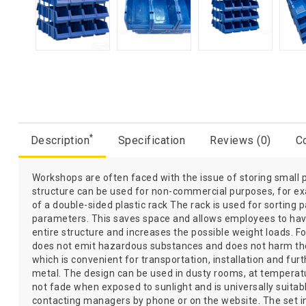
*
Description
Specification
Reviews (0)
Co
Workshops are often faced with the issue of storing small par
structure can be used for non-commercial purposes, for exa
of a double-sided plastic rack The rack is used for sorting 
parameters. This saves space and allows employees to have 
entire structure and increases the possible weight loads. Fo
does not emit hazardous substances and does not harm the h
which is convenient for transportation, installation and f
metal. The design can be used in dusty rooms, at temperatu
not fade when exposed to sunlight and is universally suita
contacting managers by phone or on the website. The set in