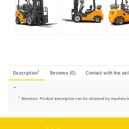
*
Description
Reviews (0)
Contact with the sel
""
*
Attention. Product description can be obtained by machine tr