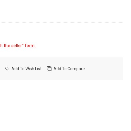
h the seller" form.
Add To Wish List
Add To Compare