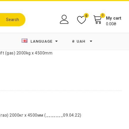
0
0
My cart
Search
0.00₴
LANGUAGE
₴
UAH
lift (gas) 2000kg x 4500mm
газ) 2000кг х 4500мм (_______09.04.22)