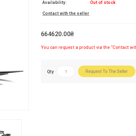
Availability:
Out of stock
Contact with the seller
664620.00₴
You can request a product via the "Contact wit
Request To The Seller
Qty