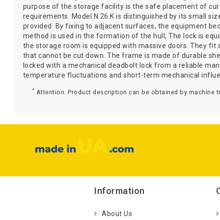
purpose of the storage facility is the safe placement of c
requirements. Model N.26.K is distinguished by its small siz
provided. By fixing to adjacent surfaces, the equipment be
method is used in the formation of the hull; The lock is equ
the storage room is equipped with massive doors. They fit s
that cannot be cut down. The frame is made of durable sheet
locked with a mechanical deadbolt lock from a reliable ma
temperature fluctuations and short-term mechanical influ
*
Attention. Product description can be obtained by machine tr
Information
About Us