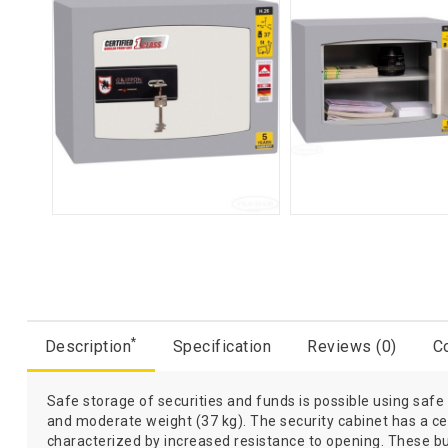
*
Description
Specification
Reviews (0)
Co
Safe storage of securities and funds is possible using safe
and moderate weight (37 kg). The security cabinet has a cert
characterized by increased resistance to opening. These b