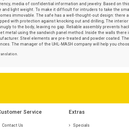
urrency, media of confidential information and jewelry. Based on t
e and light weight. To make it difficult for intruders to take the s
comes immovable. The safe has a well-thought-out design: there ar
ipped with protection against knocking out and drilling; The interio
nugly to the body, leaving no gap. Reliable assembly prevents hack
 metal using the sandwich panel method. Inside the walls there is a
nufacturer. Steel elements are pre-treated and powder coated. The
ences. The manager of the UHL-MASH company will help you choose
anslation.
Customer Service
Extras
Contact Us
Specials