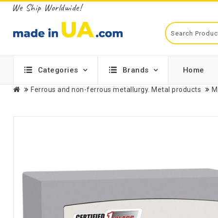
We Ship Worldwide!
Categories
Brands
Home
Ferrous and non-ferrous metallurgy. Metal products
M