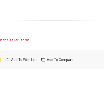
h the seller" form.
Add To Wish List
Add To Compare