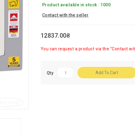
Product available in stock : 1000
Contact with the seller
12837.00₴
You can request a product via the "Contact wit
Add To Cart
Qty