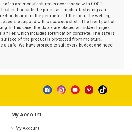
his, safes are manufactured in accordance with GOST
mall cabinet outside the premises, anchor fastenings are
e 4 bolts around the perimeter of the door; the welding
r space is equipped with a spacious shelf. The front part of
ing. In this case, the doors are placed on hidden hinges
 filler, which includes fortification concrete. The safe is
 surface of the product is protected from moisture,
 a safe. We have storage to suit every budget and need.
My Account
My Account