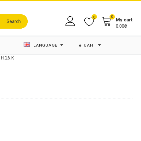
0
0
My cart
Search
0.00₴
LANGUAGE
₴
UAH
 H.26.K