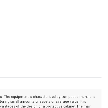
tions. The equipment is characterized by compact dimensions
storing small amounts or assets of average value. It is
vantages of the design of a protective cabinet The main