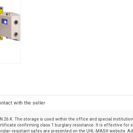
ntact with the seller
 N.26.K. The storage is used within the office and special institu
ificate confirming class 1 burglary resistance. It is effective for 
urglar-resistant safes are presented on the UHL-MASH website. Ad