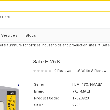
Services
Blogs
etal furniture for offices, households and production sites
Safe
Safe H.26.K
0 Reviews
Write A Review
Seller
ПрАТ "УХЛ-МАШ"
Brand:
УХЛ-МАШ
Product Code:
17023923
SKU :
2795